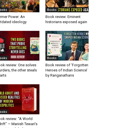
ooks
Books
rmer Power: An
Book review: Eminent
tdated ideology
historians exposed again
ooks
Books
ok review: One solves
Book review of ‘Forgotten
rders, the other steals
Heroes of Indian Science’
arts
by Ranganathans
ooks
ok review: “A World
rift” — Manish Tewari’s