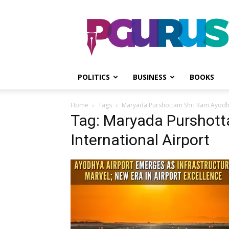
PGurus
POLITICS
BUSINESS
BOOKS
Home
Tags
Maryada Purshottam Shri Ram Ayodhy
Tag: Maryada Purshot
International Airport