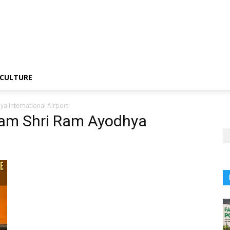
CULTURE
a International Airport
tam Shri Ram Ayodhya