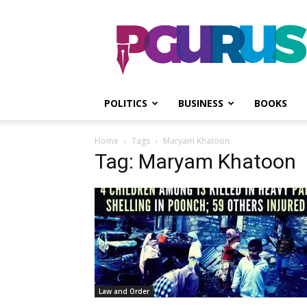
PGurus
POLITICS
BUSINESS
BOOKS
Home
Tags
Maryam Khatoon
Tag: Maryam Khatoon
Law and Order