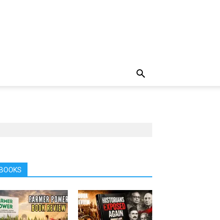
BOOKS