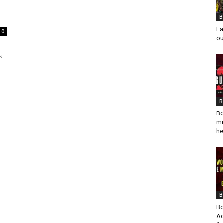
B
Fa
0
ou
s
B
Bo
mu
he
B
Bo
Ad