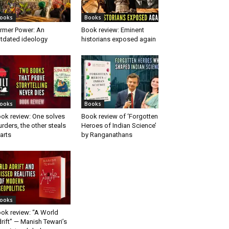
ooks
Books
rmer Power: An
Book review: Eminent
tdated ideology
historians exposed again
ooks
Books
ok review: One solves
Book review of ‘Forgotten
rders, the other steals
Heroes of Indian Science’
arts
by Ranganathans
ooks
ok review: “A World
rift” — Manish Tewari’s