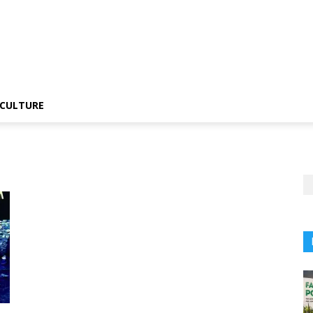
CULTURE