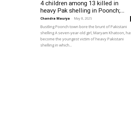
4 children among 13 killed in
heavy Pak shelling in Poonch;...
Chandra Maurya
-
May 8, 2025
Bustling Poonch town bore the brunt of Pakistani
shelling A seven-year-old girl, Maryam Khatoon, ha
become the youngest victim of heavy Pakistani
shelling in which...