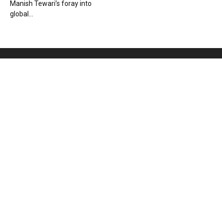
Manish Tewari’s foray into
global...