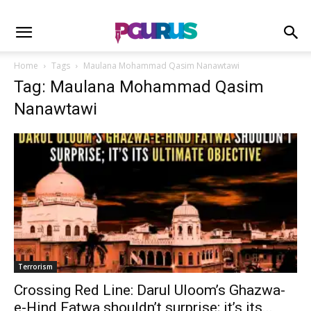
Home
Tags
Maulana Mohammad Qasim Nanawtawi
Tag: Maulana Mohammad Qasim
Nanawtawi
Terrorism
Crossing Red Line: Darul Uloom’s Ghazwa-
e-Hind Fatwa shouldn’t surprise; it’s its...