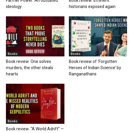
Farmer Power: An outdated
Book review: Eminent
ideology
historians exposed again
Books
Books
Book review: One solves
Book review of ‘Forgotten
murders, the other steals
Heroes of Indian Science’ by
hearts
Ranganathans
Books
Book review: “A World Adrift” —