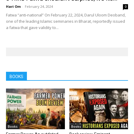
Hari Om
-
February 24, 2024
0
Fatwa “anti-national” On February 22, 2024, Darul Uloom Deoband,
one of the leading Islamic seminaries in Bharat, reportedly issued
a fatwa that gave validity to...
BOOKS
Books
Books