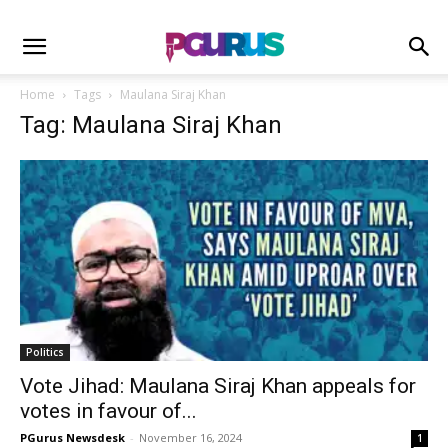
Home
Tags
Maulana Siraj Khan
Tag: Maulana Siraj Khan
Politics
Vote Jihad: Maulana Siraj Khan appeals for
votes in favour of...
PGurus Newsdesk
-
November 16, 2024
1