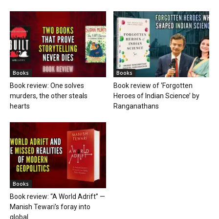
Books
Books
Book review: One solves
Book review of ‘Forgotten
murders, the other steals
Heroes of Indian Science’ by
hearts
Ranganathans
Books
Book review: “A World Adrift” —
Manish Tewari’s foray into
global...