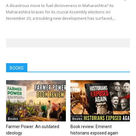
A disastrous move to fuel divisiveness in Maharashtra? As
Maharashtra braces for its crucial Assembly elections on
November 20, a troubling new development has surfaced,...
BOOKS
Books
Books
Farmer Power: An outdated
Book review: Eminent
ideology
historians exposed again