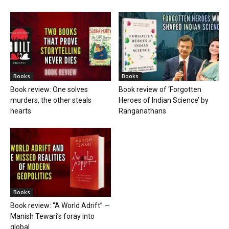
Books
Books
Book review: One solves
Book review of ‘Forgotten
murders, the other steals
Heroes of Indian Science’ by
hearts
Ranganathans
Books
Book review: “A World Adrift” —
Manish Tewari’s foray into
global...