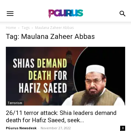
Home
Tags
Maulana Zaheer Abbas
Tag: Maulana Zaheer Abbas
Terrorism
26/11 terror attack: Shia leaders demand
death for Hafiz Saeed, seek...
PGurus Newsdesk
-
November 27, 2022
0