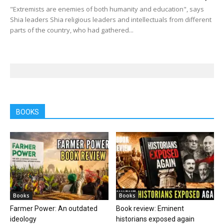
"Extremists are enemies of both humanity and education", says
Shia leaders Shia religious leaders and intellectuals from different
parts of the country, who had gathered...
BOOKS
Books
Books
Farmer Power: An outdated
Book review: Eminent
ideology
historians exposed again