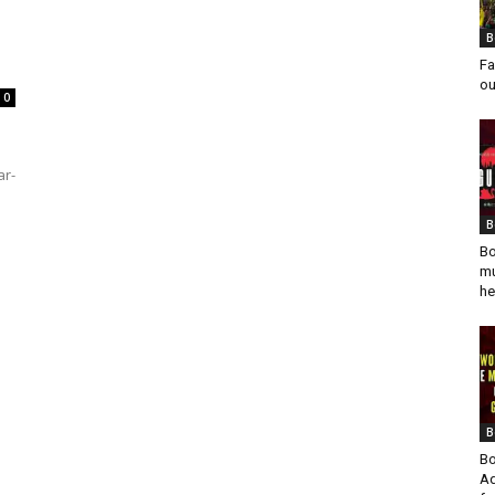
B
Fa
ou
0
ar-
B
Bo
mu
he
B
Bo
Ad