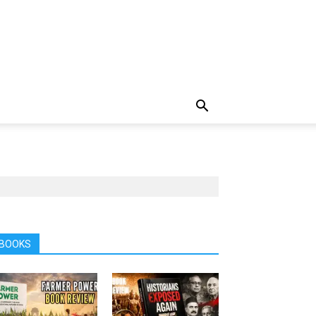
BOOKS