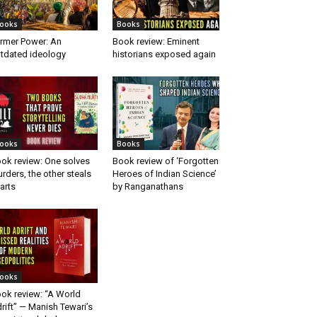
ooks
Books
rmer Power: An
Book review: Eminent
tdated ideology
historians exposed again
ooks
Books
ok review: One solves
Book review of ‘Forgotten
rders, the other steals
Heroes of Indian Science’
arts
by Ranganathans
ooks
ok review: “A World
rift” — Manish Tewari’s