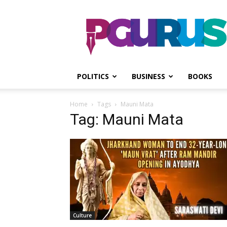
PGurus
POLITICS
BUSINESS
BOOKS
Home
Tags
Mauni Mata
Tag: Mauni Mata
Culture