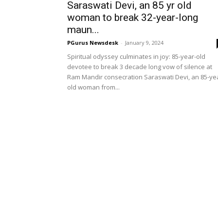
Saraswati Devi, an 85 yr old
woman to break 32-year-long
maun...
PGurus Newsdesk
-
January 9, 2024
Spiritual odyssey culminates in joy: 85-year-old
devotee to break 3 decade long vow of silence at
Ram Mandir consecration Saraswati Devi, an 85-ye
old woman from...