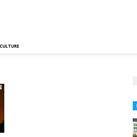
CULTURE