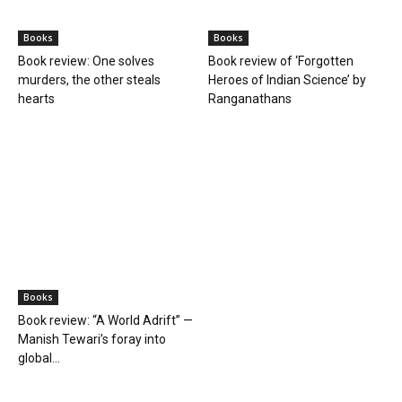
BOOKS
Books
Books
Farmer Power: An outdated
Book review: Eminent
ideology
historians exposed again