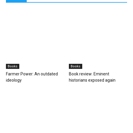
Space
In a first, astronomers detect direct image
of black hole expelling...
PGurus Newsdesk
-
April 27, 2023
0
Shedding light on darkness: Historic first direct image of a black
hole emitting a powerful Jet For the first time, astronomers have
detected an image...