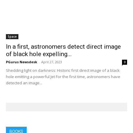
Home
Tags
Max Planck Institute for Radio Astronomy
Tag: Max Planck Institute for Radio
Astronomy