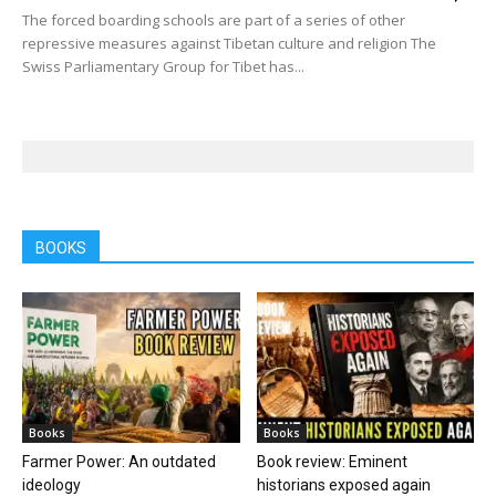
The forced boarding schools are part of a series of other
repressive measures against Tibetan culture and religion The
Swiss Parliamentary Group for Tibet has...
BOOKS
Books
Books
Farmer Power: An outdated
Book review: Eminent
ideology
historians exposed again