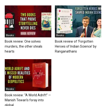
Books
Books
Book review: One solves
Book review of ‘Forgotten
murders, the other steals
Heroes of Indian Science’ by
hearts
Ranganathans
Books
Book review: “A World Adrift” —
Manish Tewari’s foray into
global...