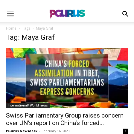
Home
Tags
Maya Graf
Tag: Maya Graf
International/ World news
Swiss Parliamentary Group raises concern
over UN’s report on China’s forced...
PGurus Newsdesk
-
February 16, 2023
1