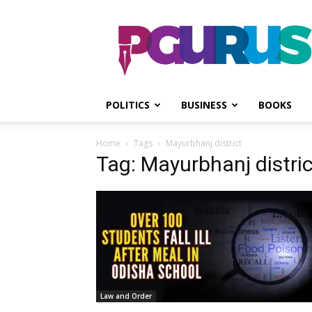
PGurus
POLITICS
BUSINESS
BOOKS
Home
Tags
Mayurbhanj district
Tag: Mayurbhanj distric
Law and Order