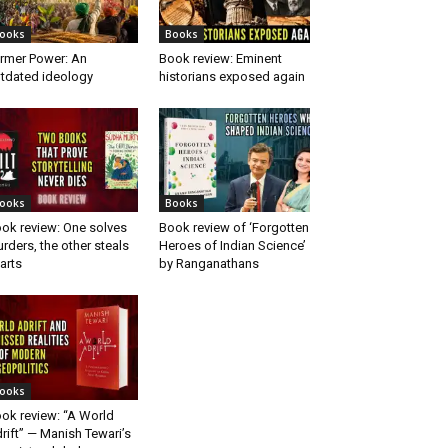
ooks
Books
rmer Power: An
Book review: Eminent
tdated ideology
historians exposed again
ooks
Books
ok review: One solves
Book review of ‘Forgotten
rders, the other steals
Heroes of Indian Science’
arts
by Ranganathans
ooks
ok review: “A World
rift” — Manish Tewari’s