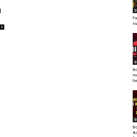
d
B
Fa
ou
0
l
B
Bo
mu
he
B
Bo
Ad