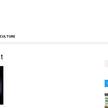
CULTURE
t