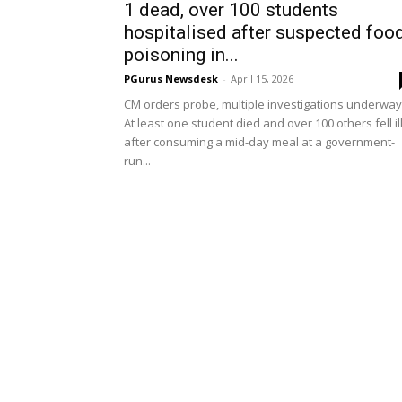
1 dead, over 100 students
hospitalised after suspected foo
poisoning in...
PGurus Newsdesk
-
April 15, 2026
CM orders probe, multiple investigations underway
At least one student died and over 100 others fell il
after consuming a mid-day meal at a government-
run...