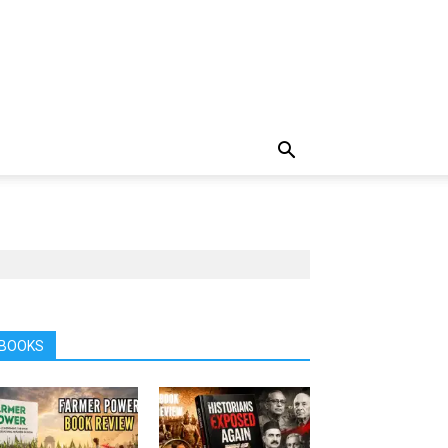
BOOKS