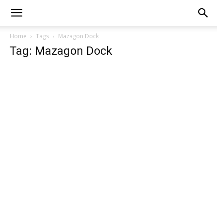
Home
Tags
Mazagon Dock
Tag: Mazagon Dock