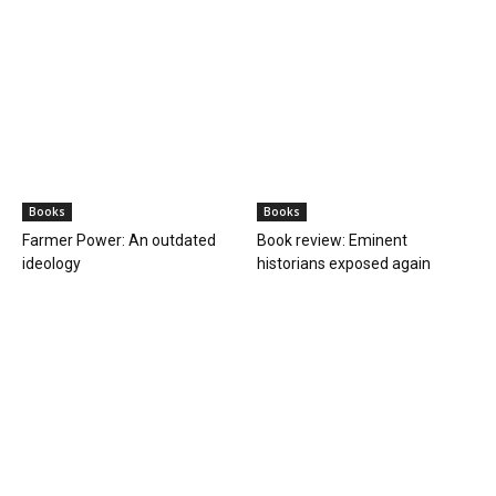
Books
Books
Farmer Power: An outdated
Book review: Eminent
ideology
historians exposed again