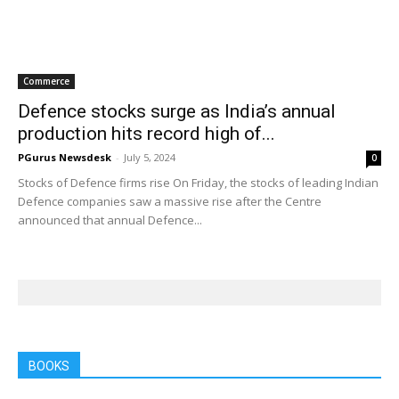
Commerce
Defence stocks surge as India’s annual
production hits record high of...
PGurus Newsdesk
-
July 5, 2024
0
Stocks of Defence firms rise On Friday, the stocks of leading Indian
Defence companies saw a massive rise after the Centre
announced that annual Defence...
BOOKS