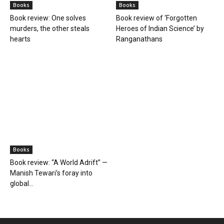
Books
Books
Book review: One solves
Book review of ‘Forgotten
murders, the other steals
Heroes of Indian Science’ by
hearts
Ranganathans
Books
Book review: “A World Adrift” —
Manish Tewari’s foray into
global...