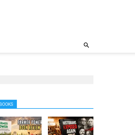
BOOKS