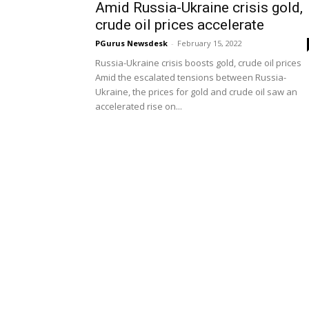
Amid Russia-Ukraine crisis gold,
crude oil prices accelerate
PGurus Newsdesk
-
February 15, 2022
Russia-Ukraine crisis boosts gold, crude oil prices
Amid the escalated tensions between Russia-
Ukraine, the prices for gold and crude oil saw an
accelerated rise on...