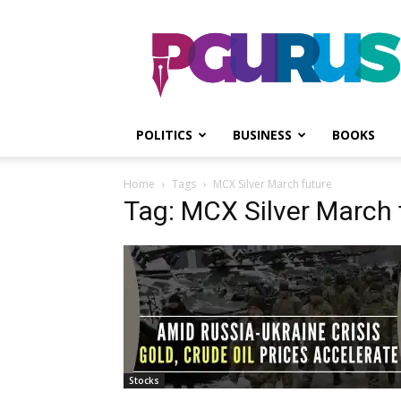
PGurus
POLITICS
BUSINESS
BOOKS
Home
Tags
MCX Silver March future
Tag: MCX Silver March 
Stocks