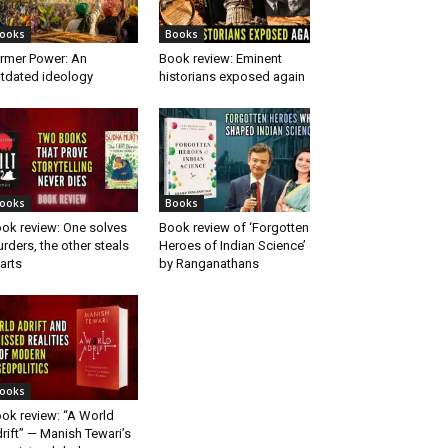
ooks
Books
rmer Power: An
Book review: Eminent
tdated ideology
historians exposed again
ooks
Books
ok review: One solves
Book review of ‘Forgotten
rders, the other steals
Heroes of Indian Science’
arts
by Ranganathans
ooks
ok review: “A World
rift” — Manish Tewari’s