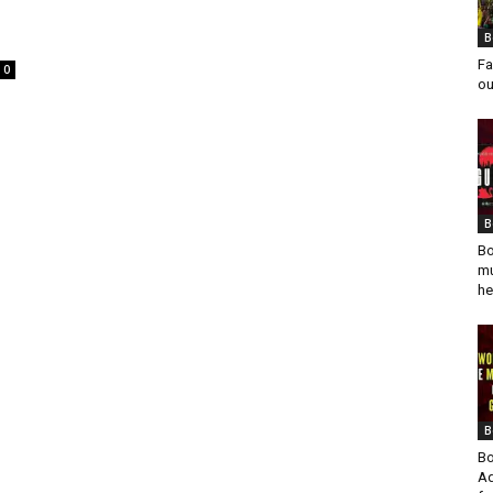
B
Fa
0
ou
B
Bo
mu
he
B
Bo
Ad