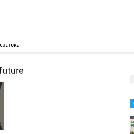
CULTURE
future