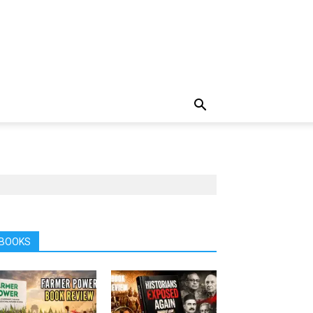
BOOKS