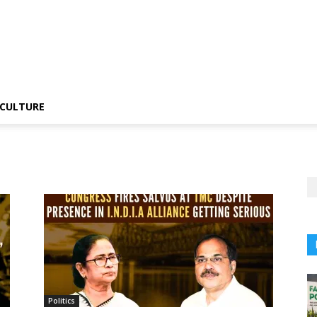
CULTURE
Politics