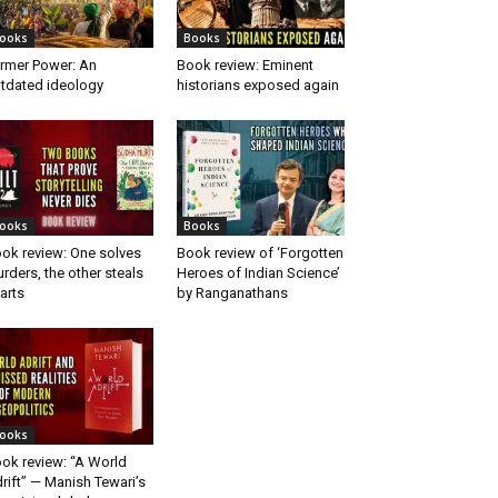
ooks
Books
rmer Power: An
Book review: Eminent
tdated ideology
historians exposed again
ooks
Books
ok review: One solves
Book review of ‘Forgotten
rders, the other steals
Heroes of Indian Science’
arts
by Ranganathans
ooks
ok review: “A World
rift” — Manish Tewari’s