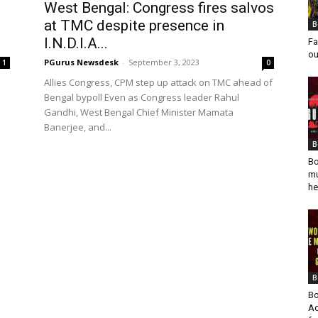
West Bengal: Congress fires salvos
at TMC despite presence in
B
I.N.D.I.A...
Fa
ou
PGurus Newsdesk
-
September 3, 2023
1
0
Allies Congress, CPM step up attack on TMC ahead of
Bengal bypoll Even as Congress leader Rahul
Gandhi, West Bengal Chief Minister Mamata
Banerjee, and...
B
Bo
mu
he
B
Bo
Ad