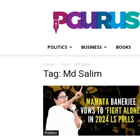
PGurus
POLITICS
BUSINESS
BOOKS
Home
Tags
Md Salim
Tag: Md Salim
Politics