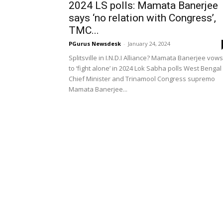
2024 LS polls: Mamata Banerjee
says ‘no relation with Congress’,
TMC...
PGurus Newsdesk
-
January 24, 2024
Splitsville in I.N.D.I Alliance? Mamata Banerjee vows
to ‘fight alone’ in 2024 Lok Sabha polls West Bengal
Chief Minister and Trinamool Congress supremo
Mamata Banerjee...