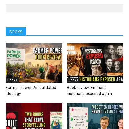
BOOKS
Books
Books
Farmer Power: An outdated
Book review: Eminent
ideology
historians exposed again