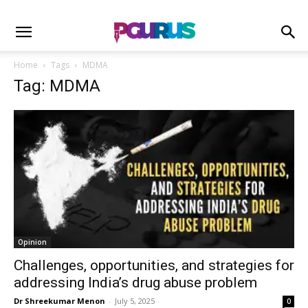
Home
Tags
MDMA
Tag: MDMA
Opinion
Challenges, opportunities, and strategies for
addressing India’s drug abuse problem
Dr Shreekumar Menon
-
July 5, 2025
0