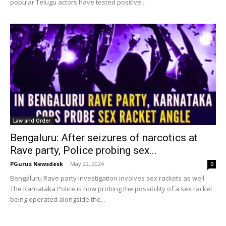
popular Telugu actors have tested positive...
Law and Order
Bengaluru: After seizures of narcotics at
Rave party, Police probing sex...
PGurus Newsdesk
-
May 22, 2024
0
Bengaluru Rave party investigation involves sex rackets as well
The Karnataka Police is now probing the possibility of a sex racket
being operated alongside the...