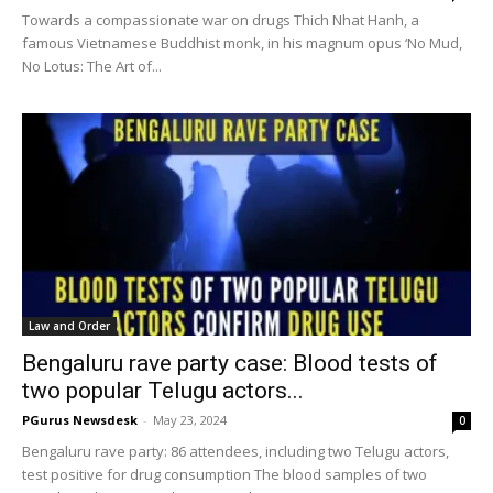
Towards a compassionate war on drugs Thich Nhat Hanh, a
famous Vietnamese Buddhist monk, in his magnum opus ‘No Mud,
No Lotus: The Art of...
Law and Order
Bengaluru rave party case: Blood tests of
two popular Telugu actors...
PGurus Newsdesk
-
May 23, 2024
0
Bengaluru rave party: 86 attendees, including two Telugu actors,
test positive for drug consumption The blood samples of two