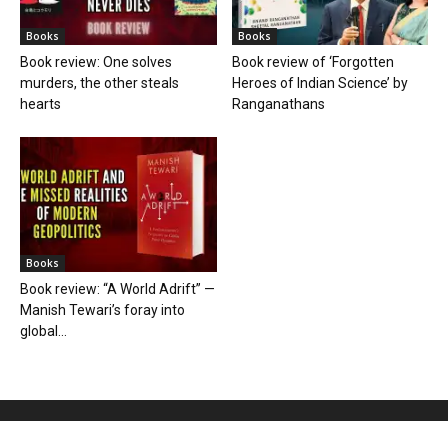
Books
Books
Book review: One solves
Book review of ‘Forgotten
murders, the other steals
Heroes of Indian Science’ by
hearts
Ranganathans
Books
Book review: “A World Adrift” —
Manish Tewari’s foray into
global...