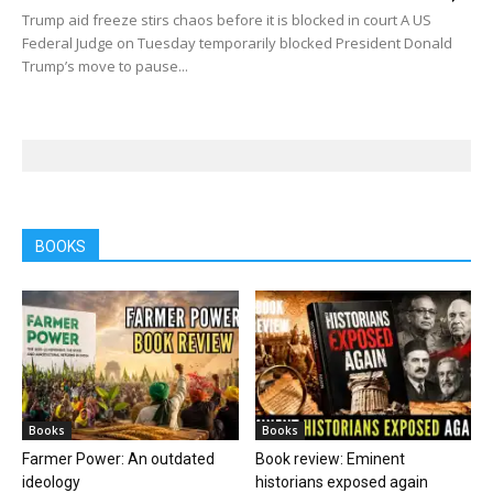
Trump aid freeze stirs chaos before it is blocked in court A US
Federal Judge on Tuesday temporarily blocked President Donald
Trump’s move to pause...
BOOKS
Books
Books
Farmer Power: An outdated
Book review: Eminent
ideology
historians exposed again