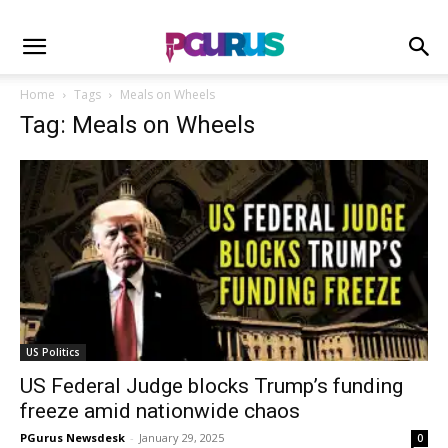
Home
Tags
Meals on Wheels
Tag: Meals on Wheels
US Politics
US Federal Judge blocks Trump’s funding
freeze amid nationwide chaos
PGurus Newsdesk
-
January 29, 2025
0