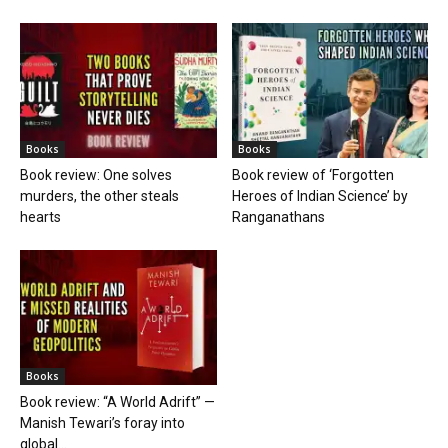
Books
Books
Book review: One solves
Book review of ‘Forgotten
murders, the other steals
Heroes of Indian Science’ by
hearts
Ranganathans
Books
Book review: “A World Adrift” —
Manish Tewari’s foray into
global...