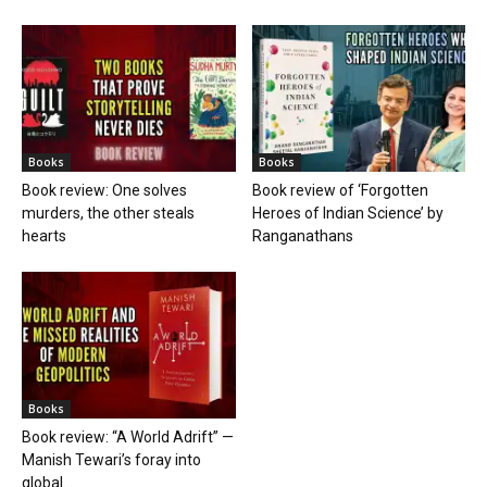
Books
Books
Book review: One solves
Book review of ‘Forgotten
murders, the other steals
Heroes of Indian Science’ by
hearts
Ranganathans
Books
Book review: “A World Adrift” —
Manish Tewari’s foray into
global...