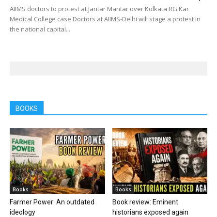
AIIMS doctors to protest at Jantar Mantar over Kolkata RG Kar
Medical College case Doctors at AIIMS-Delhi will stage a protest in
the national capital...
BOOKS
Books
Books
Farmer Power: An outdated
Book review: Eminent
ideology
historians exposed again