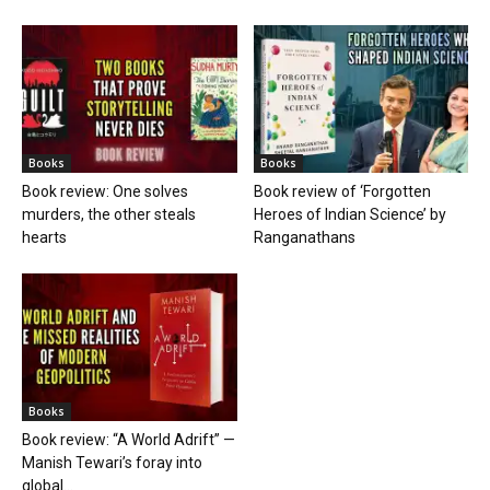
Books
Books
Book review: One solves
Book review of ‘Forgotten
murders, the other steals
Heroes of Indian Science’ by
hearts
Ranganathans
Books
Book review: “A World Adrift” —
Manish Tewari’s foray into
global...