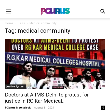
Home
Tags
Medical community
Tag: medical community
Justice System
Doctors at AIIMS-Delhi to protest for
justice in RG Kar Medical...
PGurus Newsdesk
-
August 31, 2024
0