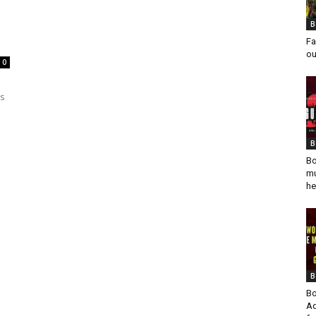
B
Fa
ou
0
es
B
Bo
mu
he
B
Bo
Ad