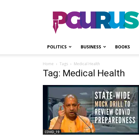
PGurus
POLITICS
BUSINESS
BOOKS
Home
Tags
Medical Health
Tag: Medical Health
COVID_19