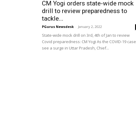
CM Yogi orders state-wide mock
drill to review preparedness to
tackle...
PGurus Newsdesk
-
January 2, 2022
State-wide mock drill on 3rd, 4th of Jan to review
Covid preparedness: CM Yogi As the COVID-19 cas
see a surge in Uttar Pradesh, Chief...