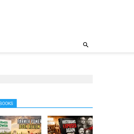
BOOKS