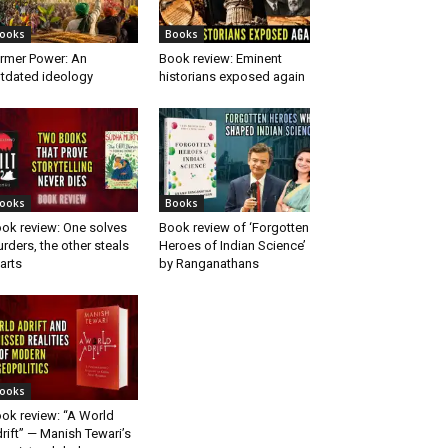
ooks
Books
rmer Power: An
Book review: Eminent
tdated ideology
historians exposed again
ooks
Books
ok review: One solves
Book review of ‘Forgotten
rders, the other steals
Heroes of Indian Science’
arts
by Ranganathans
ooks
ok review: “A World
rift” — Manish Tewari’s