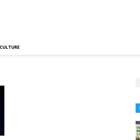
CULTURE