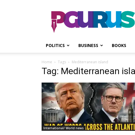
PGurus
POLITICS
BUSINESS
BOOKS
Home
Tags
Mediterranean island
Tag: Mediterranean isl
International/ World news