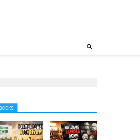
BOOKS