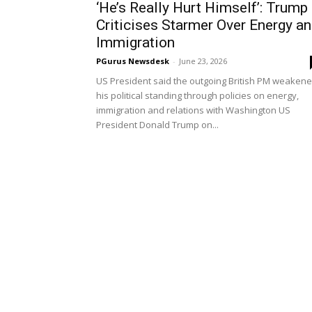
‘He’s Really Hurt Himself’: Trump
Criticises Starmer Over Energy a
Immigration
PGurus Newsdesk
-
June 23, 2026
US President said the outgoing British PM weaken
his political standing through policies on energy,
immigration and relations with Washington US
President Donald Trump on...