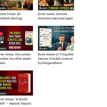
ooks
Books
rmer Power: An
Book review: Eminent
tdated ideology
historians exposed again
ooks
Books
ok review: One solves
Book review of ‘Forgotten
rders, the other steals
Heroes of Indian Science’
arts
by Ranganathans
ooks
ok review: “A World
rift” — Manish Tewari’s