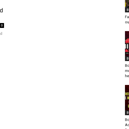
nd
B
Fa
ou
0
ed
B
Bo
mu
he
B
Bo
Ad