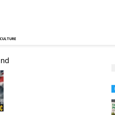
CULTURE
and