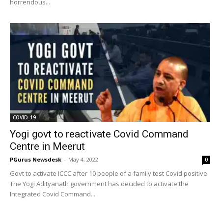
horrendous...
COVID_19
Yogi govt to reactivate Covid Command
Centre in Meerut
PGurus Newsdesk
-
May 4, 2022
0
Govt to activate ICCC after 10 people of a family test Covid positive
The Yogi Adityanath government has decided to activate the
Integrated Covid Command...