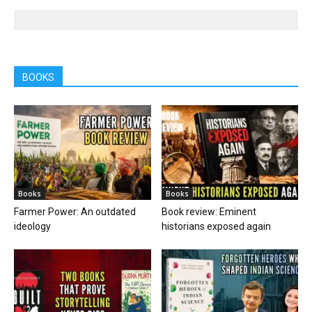
BOOKS
Books
Books
Farmer Power: An outdated
Book review: Eminent
ideology
historians exposed again