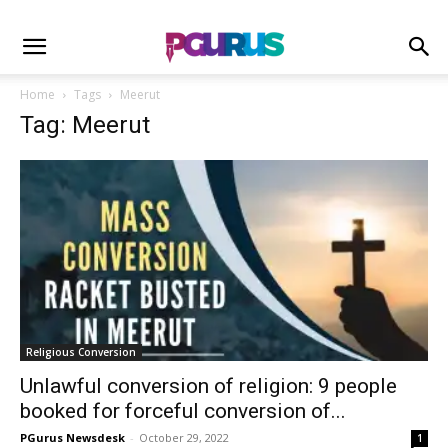
Home
Tags
Meerut
Tag: Meerut
Religious Conversion
Unlawful conversion of religion: 9 people
booked for forceful conversion of...
PGurus Newsdesk
-
October 29, 2022
1