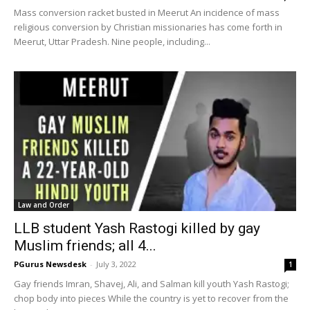
Mass conversion racket busted in Meerut An incidence of mass
religious conversion by Christian missionaries has come forth in
Meerut, Uttar Pradesh. Nine people, including...
Law and Order
LLB student Yash Rastogi killed by gay
Muslim friends; all 4...
PGurus Newsdesk
-
July 3, 2022
1
Gay friends Imran, Shavej, Ali, and Salman kill youth Yash Rastogi;
chop body into pieces While the country is yet to recover from the