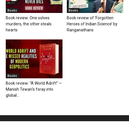
Books
Books
Book review: One solves
Book review of ‘Forgotten
murders, the other steals
Heroes of Indian Science’ by
hearts
Ranganathans
Books
Book review: “A World Adrift” —
Manish Tewari’s foray into
global...