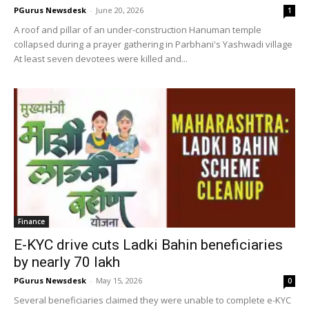
PGurus Newsdesk
-
June 20, 2026
1
A roof and pillar of an under-construction Hanuman temple
collapsed during a prayer gathering in Parbhani's Yashwadi village
At least seven devotees were killed and...
Finance
E-KYC drive cuts Ladki Bahin beneficiaries
by nearly 70 lakh
PGurus Newsdesk
-
May 15, 2026
0
Several beneficiaries claimed they were unable to complete e-KYC