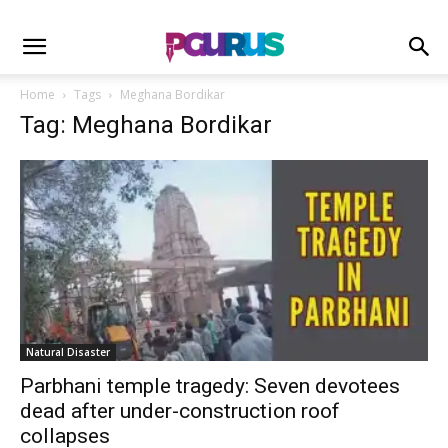
Home
Tags
Meghana Bordikar
Tag: Meghana Bordikar
Natural Disaster
Parbhani temple tragedy: Seven devotees
dead after under-construction roof
collapses