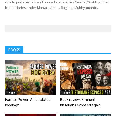
due to portal errors and procedural hurdles Nearly 70 lakh women
beneficiaries under Maharashtra’s flagship Mukhyamantri...
BOOKS
Books
Books
Farmer Power: An outdated
Book review: Eminent
ideology
historians exposed again