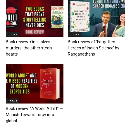
Books
Books
Book review: One solves
Book review of ‘Forgotten
murders, the other steals
Heroes of Indian Science’ by
hearts
Ranganathans
Books
Book review: “A World Adrift” —
Manish Tewari’s foray into
global...