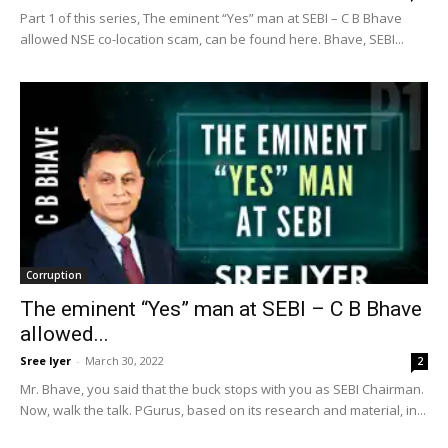
Part 1 of this series, The eminent “Yes” man at SEBI – C B Bhave
allowed NSE co-location scam, can be found here. Bhave, SEBI...
Corruption
The eminent “Yes” man at SEBI – C B Bhave
allowed...
Sree Iyer
-
March 30, 2022
2
Mr. Bhave, you said that the buck stops with you as SEBI Chairman.
Now, walk the talk. PGurus, based on its research and material, in...