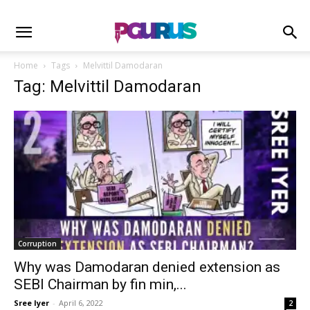
Home
Tags
Melvittil Damodaran
Tag: Melvittil Damodaran
Corruption
Why was Damodaran denied extension as
SEBI Chairman by fin min,...
Sree Iyer
-
April 6, 2022
2