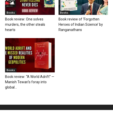
Books
Books
Book review: One solves
Book review of ‘Forgotten
murders, the other steals
Heroes of Indian Science’ by
hearts
Ranganathans
Books
Book review: “A World Adrift” —
Manish Tewari’s foray into
global...