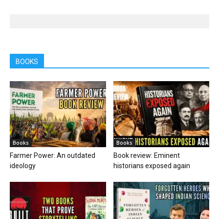
BOOKS
Books
Books
Farmer Power: An outdated
Book review: Eminent
ideology
historians exposed again