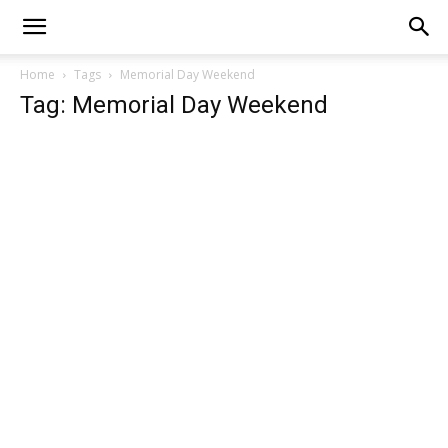
Home
Tags
Memorial Day Weekend
Tag: Memorial Day Weekend