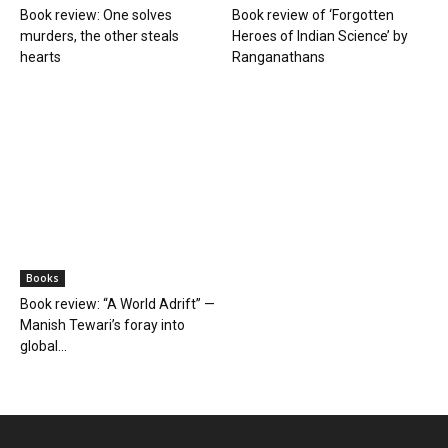
Book review: One solves
Book review of ‘Forgotten
murders, the other steals
Heroes of Indian Science’ by
hearts
Ranganathans
Books
Book review: “A World Adrift” —
Manish Tewari’s foray into
global...