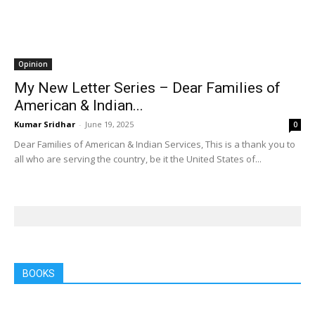
Opinion
My New Letter Series – Dear Families of
American & Indian...
Kumar Sridhar
-
June 19, 2025
0
Dear Families of American & Indian Services, This is a thank you to
all who are serving the country, be it the United States of...
BOOKS