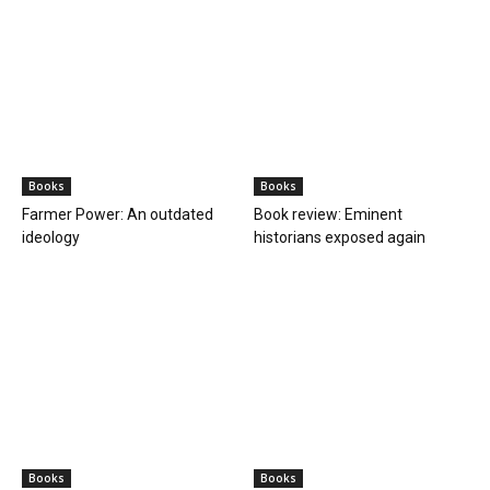
Books
Books
Farmer Power: An outdated
Book review: Eminent
ideology
historians exposed again
Books
Books