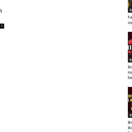
h
B
Fa
ou
1
B
Bo
mu
he
B
Bo
Ad