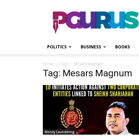
PGurus
POLITICS
BUSINESS
BOOKS
Home
Tags
Mesars Magnum
Tag: Mesars Magnum
Money Laundering