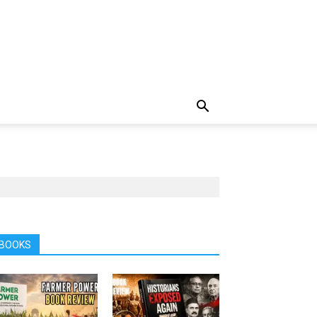
BOOKS