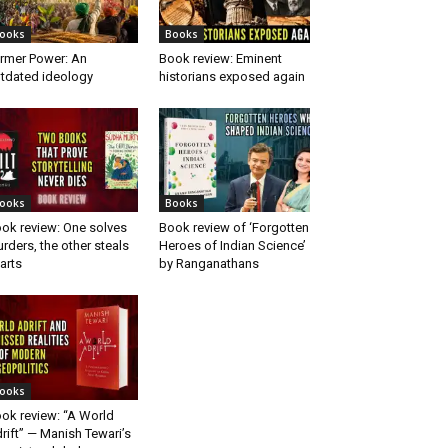
ooks
Books
rmer Power: An
Book review: Eminent
tdated ideology
historians exposed again
ooks
Books
ok review: One solves
Book review of ‘Forgotten
rders, the other steals
Heroes of Indian Science’
arts
by Ranganathans
ooks
ok review: “A World
rift” — Manish Tewari’s