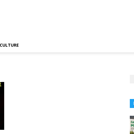
CULTURE