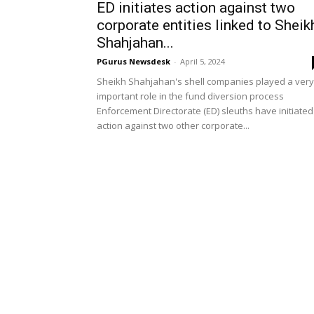
ED initiates action against two
corporate entities linked to Sheik
Shahjahan...
PGurus Newsdesk
-
April 5, 2024
Sheikh Shahjahan's shell companies played a very
important role in the fund diversion process
Enforcement Directorate (ED) sleuths have initiated
action against two other corporate...