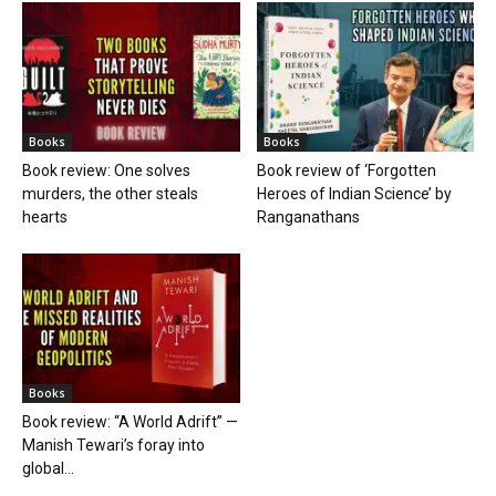
Books
Books
Book review: One solves
Book review of ‘Forgotten
murders, the other steals
Heroes of Indian Science’ by
hearts
Ranganathans
Books
Book review: “A World Adrift” —
Manish Tewari’s foray into
global...