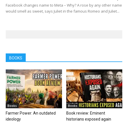
Facebook changes name to Meta – Why? A rose by any other name
would smell as sweet, says Juliet in the famous Romeo and Juliet...
BOOKS
Books
Books
Farmer Power: An outdated
Book review: Eminent
ideology
historians exposed again