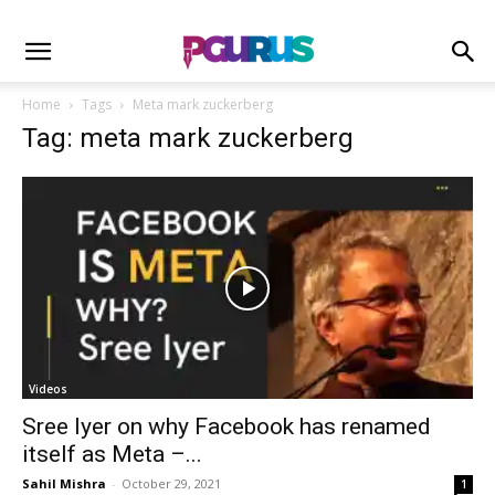
Home
Tags
Meta mark zuckerberg
Tag: meta mark zuckerberg
Videos
Sree Iyer on why Facebook has renamed
itself as Meta –...
Sahil Mishra
-
October 29, 2021
1