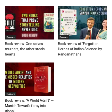
Books
Books
Book review: One solves
Book review of ‘Forgotten
murders, the other steals
Heroes of Indian Science’ by
hearts
Ranganathans
Books
Book review: “A World Adrift” —
Manish Tewari’s foray into
global...