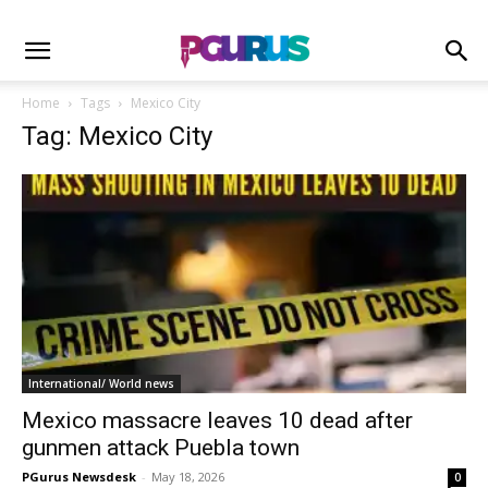
Home
Tags
Mexico City
Tag: Mexico City
International/ World news
Mexico massacre leaves 10 dead after
gunmen attack Puebla town
PGurus Newsdesk
-
May 18, 2026
0