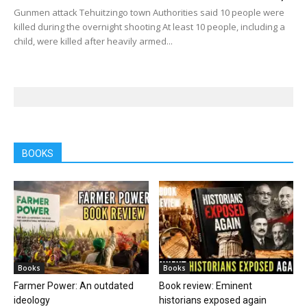
Gunmen attack Tehuitzingo town Authorities said 10 people were
killed during the overnight shooting At least 10 people, including a
child, were killed after heavily armed...
BOOKS
Books
Books
Farmer Power: An outdated
Book review: Eminent
ideology
historians exposed again