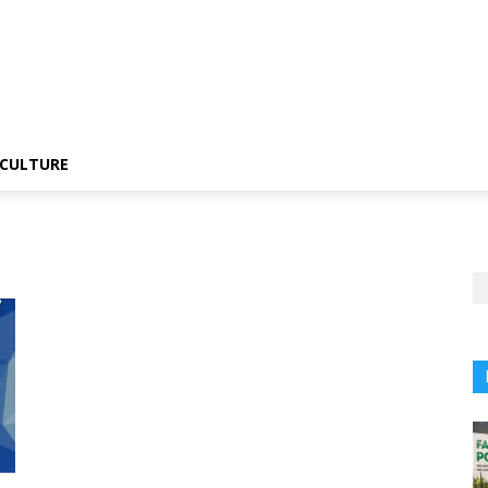
CULTURE