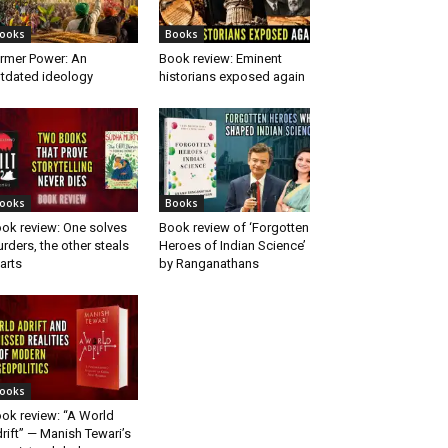
ooks
Books
rmer Power: An
Book review: Eminent
tdated ideology
historians exposed again
ooks
Books
ok review: One solves
Book review of ‘Forgotten
rders, the other steals
Heroes of Indian Science’
arts
by Ranganathans
ooks
ok review: “A World
rift” — Manish Tewari’s