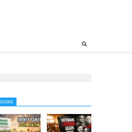
BOOKS