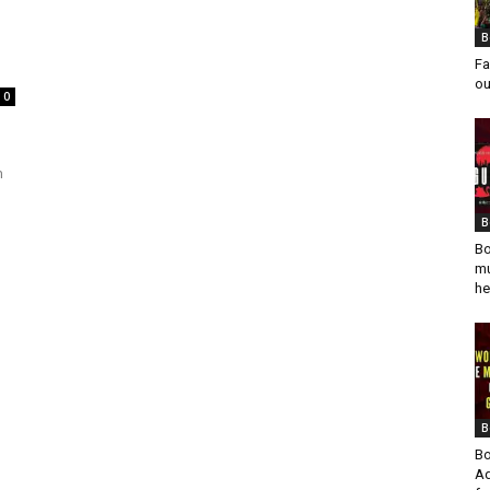
B
Fa
ou
0
n
B
Bo
mu
he
B
Bo
Ad