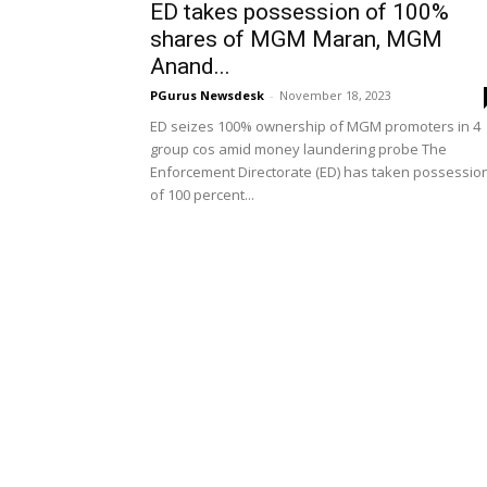
ED takes possession of 100%
shares of MGM Maran, MGM
Anand...
PGurus Newsdesk
-
November 18, 2023
ED seizes 100% ownership of MGM promoters in 4
group cos amid money laundering probe The
Enforcement Directorate (ED) has taken possessio
of 100 percent...