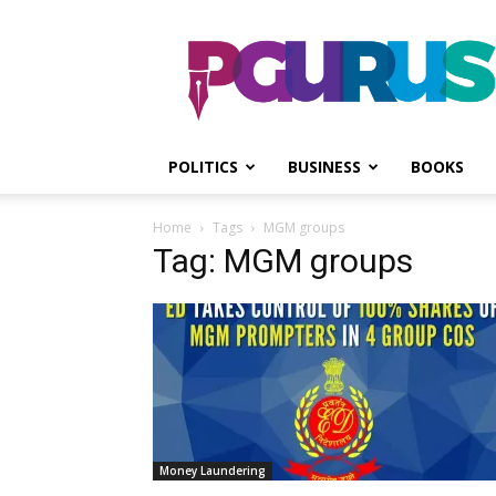
PGurus
POLITICS
BUSINESS
BOOKS
Home
Tags
MGM groups
Tag: MGM groups
Money Laundering