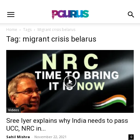
Home
Tags
Migrant crisis belarus
Tag: migrant crisis belarus
Videos
Sree Iyer explains why India needs to pass
UCC, NRC in...
Sahil Mishra
-
November 22, 2021
0