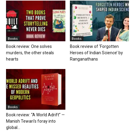
Books
Books
Book review: One solves
Book review of ‘Forgotten
murders, the other steals
Heroes of Indian Science’ by
hearts
Ranganathans
Books
Book review: “A World Adrift” —
Manish Tewari’s foray into
global...