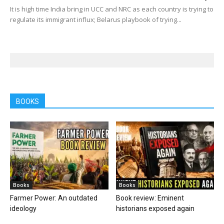
It is high time India bring in UCC and NRC as each country is trying to
regulate its immigrant influx; Belarus playbook of trying...
BOOKS
Books
Books
Farmer Power: An outdated
Book review: Eminent
ideology
historians exposed again