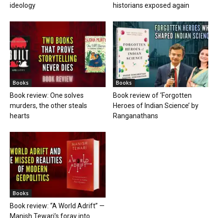
ideology
historians exposed again
Books
Books
Book review: One solves
Book review of ‘Forgotten
murders, the other steals
Heroes of Indian Science’ by
hearts
Ranganathans
Books
Book review: “A World Adrift” —
Manish Tewari’s foray into