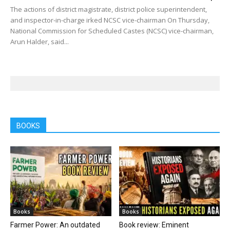
The actions of district magistrate, district police superintendent,
and inspector-in-charge irked NCSC vice-chairman On Thursday,
National Commission for Scheduled Castes (NCSC) vice-chairman,
Arun Halder, said...
BOOKS
Books
Books
Farmer Power: An outdated
Book review: Eminent