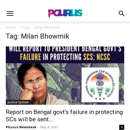
Home
Tags
Milan Bhowmik
Tag: Milan Bhowmik
Justice System
Report on Bengal govt’s failure in protecting
SCs will be sent...
PGurus Newsdesk
-
May 4, 2023
0