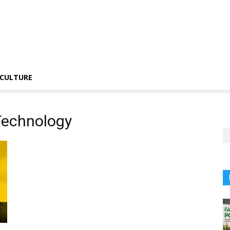
CULTURE
 Technology