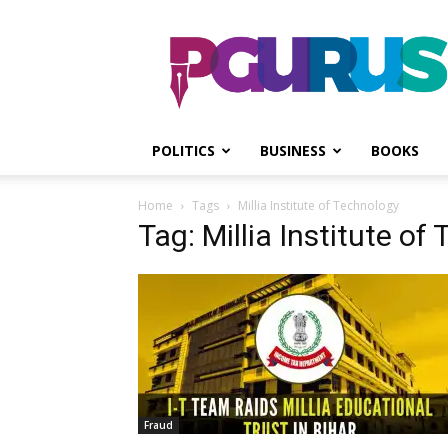
PGurus
POLITICS
BUSINESS
BOOKS
Home
Tags
Millia Institute of Technology
Tag: Millia Institute of
Fraud