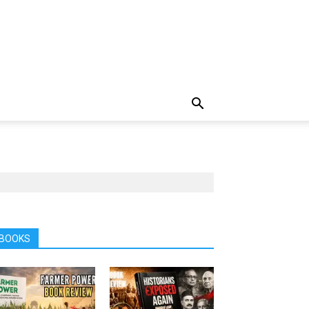
BOOKS