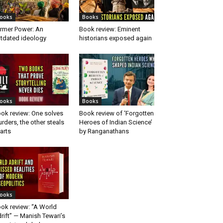
ooks
Books
rmer Power: An
Book review: Eminent
tdated ideology
historians exposed again
ooks
Books
ok review: One solves
Book review of ‘Forgotten
rders, the other steals
Heroes of Indian Science’
arts
by Ranganathans
ooks
ok review: “A World
rift” — Manish Tewari’s