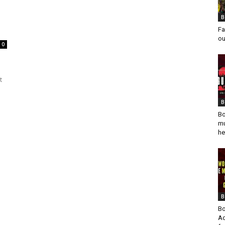
B
Fa
ou
0
t
B
Bo
mu
he
B
Bo
Ad