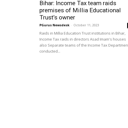
Bihar: Income Tax team raids
premises of Millia Educational
Trust’s owner
PGurus Newsdesk
-
October 11, 2023
Raids in Millia Education Trust institutions in Bihar,
Income Tax raids in directors Asad Imam's houses
also Separate teams of the Income Tax Departmen
conducted...