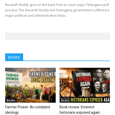
Revanth Reddy govt on the back foot as court stays Telangana poll
process The Revanth Reddy-led Telangana government suffered a
major political and administrative blow...
BOOKS
Books
Books
Farmer Power: An outdated
Book review: Eminent
ideology
historians exposed again