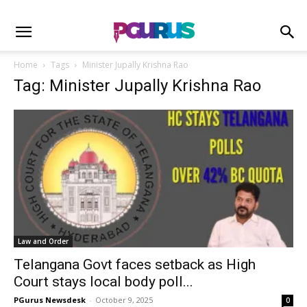
Home
Tags
Minister Jupally Krishna Rao
Tag: Minister Jupally Krishna Rao
Law and Order
Telangana Govt faces setback as High
Court stays local body poll...
PGurus Newsdesk
-
October 9, 2025
0