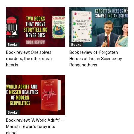
Books
Books
Book review: One solves
Book review of ‘Forgotten
murders, the other steals
Heroes of Indian Science’ by
hearts
Ranganathans
Books
Book review: “A World Adrift” —
Manish Tewari’s foray into
global...