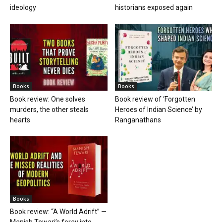
ideology
historians exposed again
Books
Books
Book review: One solves
Book review of ‘Forgotten
murders, the other steals
Heroes of Indian Science’ by
hearts
Ranganathans
Books
Book review: “A World Adrift” —