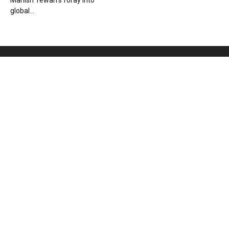
Manish Tewari’s foray into
global...