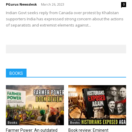
PGurus Newsdesk
-
March 26, 2023
0
Indian Govt seeks reply from Canada over protest by Khalistan
supporters India has expressed strong concern about the actions
of separatists and extremist elements against...
BOOKS
Books
Books
Farmer Power: An outdated
Book review: Eminent