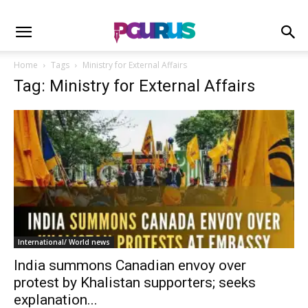
Home
Tags
Ministry for External Affairs
Tag: Ministry for External Affairs
International/ World news
India summons Canadian envoy over
protest by Khalistan supporters; seeks
explanation...