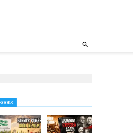
BOOKS