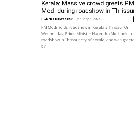
Kerala: Massive crowd greets P
Modi during roadshow in Thrissu
PGurus Newsdesk
-
January 3, 2024
PM Modi holds roadshow in Kerala's Thrissur On
Wednesday, Prime Minister Narendra Modi held a
roadshow in Thrissur city of Kerala, and was greet
by...