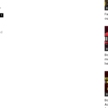
M
r
B
Fa
1
ou
ed
B
Bo
mu
he
B
Bo
Ad