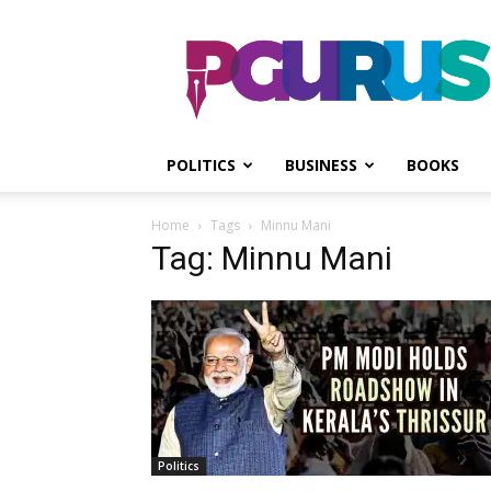
PGurus
POLITICS
BUSINESS
BOOKS
Home
Tags
Minnu Mani
Tag: Minnu Mani
Politics