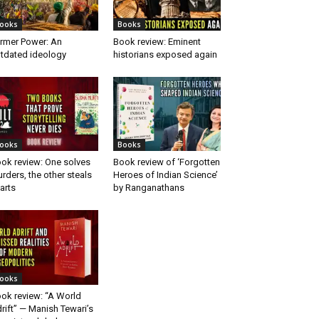
ooks
Books
rmer Power: An
Book review: Eminent
tdated ideology
historians exposed again
ooks
Books
ok review: One solves
Book review of ‘Forgotten
rders, the other steals
Heroes of Indian Science’
arts
by Ranganathans
ooks
ok review: “A World
rift” — Manish Tewari’s