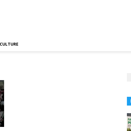
CULTURE