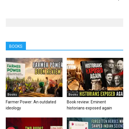
BOOKS
Books
Books
Farmer Power: An outdated
Book review: Eminent
ideology
historians exposed again