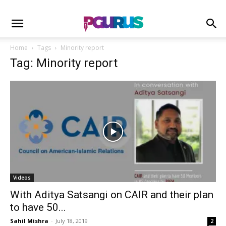
Home
Tags
Minority report
Tag: Minority report
Videos
With Aditya Satsangi on CAIR and their plan
to have 50...
Sahil Mishra
-
July 18, 2019
2