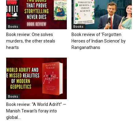
Books
Books
Book review: One solves
Book review of ‘Forgotten
murders, the other steals
Heroes of Indian Science’ by
hearts
Ranganathans
Books
Book review: “A World Adrift” —
Manish Tewari’s foray into
global...