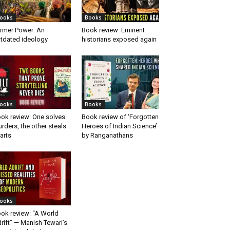
ooks
Books
rmer Power: An
Book review: Eminent
tdated ideology
historians exposed again
ooks
Books
ok review: One solves
Book review of ‘Forgotten
rders, the other steals
Heroes of Indian Science’
arts
by Ranganathans
ooks
ok review: “A World
rift” — Manish Tewari’s