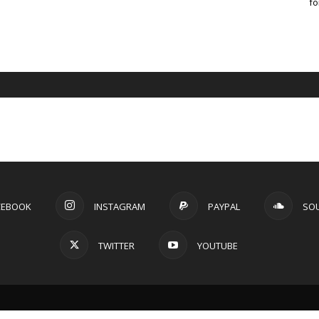
fo
CEBOOK
INSTAGRAM
PAYPAL
SO
TWITTER
YOUTUBE