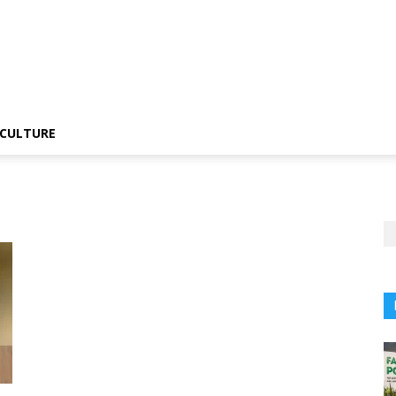
CULTURE