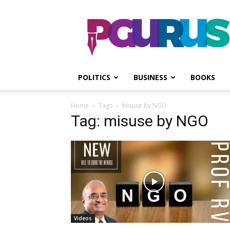
PGurus
POLITICS
BUSINESS
BOOKS
Home
Tags
Misuse by NGO
Tag: misuse by NGO
Videos