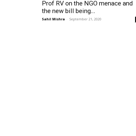
Prof RV on the NGO menace and
the new bill being...
Sahil Mishra
-
September 21, 2020