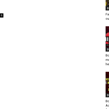
B
Fa
0
ou
B
Bo
mu
he
B
Bo
Ad