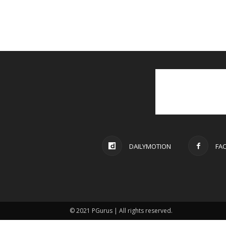
DAILYMOTION
FA
© 2021 PGurus | All rights reserved.