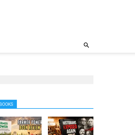
BOOKS