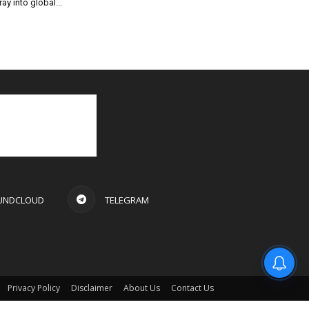
ray into global...
UNDCLOUD
TELEGRAM
Privacy Policy
Disclaimer
About Us
Contact Us