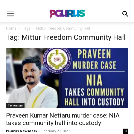
Home
Tags
Mittur Freedom Community Hall
Tag: Mittur Freedom Community Hall
Terrorism
Praveen Kumar Nettaru murder case: NIA
takes community hall into custody
PGurus Newsdesk
-
February 23, 2023
0