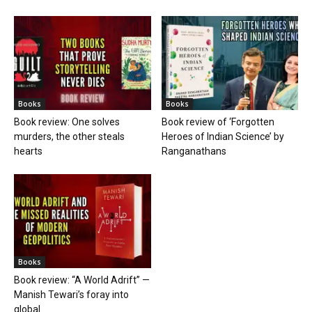
Books
Books
Book review: One solves
Book review of ‘Forgotten
murders, the other steals
Heroes of Indian Science’ by
hearts
Ranganathans
Books
Book review: “A World Adrift” —
Manish Tewari’s foray into
global...