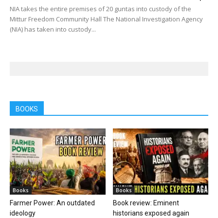
NIA takes the entire premises of 20 guntas into custody of the
Mittur Freedom Community Hall The National Investigation Agency
(NIA) has taken into custody...
BOOKS
Books
Books
Farmer Power: An outdated
Book review: Eminent
ideology
historians exposed again