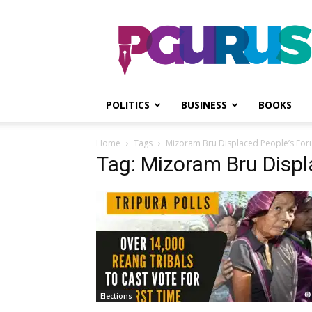
PGurus
POLITICS
BUSINESS
BOOKS
Home
Tags
Mizoram Bru Displaced People’s Fo
Tag: Mizoram Bru Disp
Elections