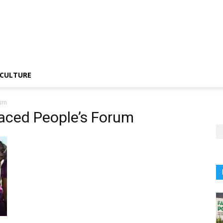
CULTURE
rum
laced People’s Forum