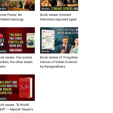
ooks
Books
rmer Power: An
Book review: Eminent
tdated ideology
historians exposed again
ooks
Books
ok review: One solves
Book review of ‘Forgotten
rders, the other steals
Heroes of Indian Science’
arts
by Ranganathans
ooks
ok review: “A World
rift” — Manish Tewari’s