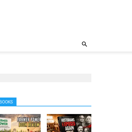
BOOKS