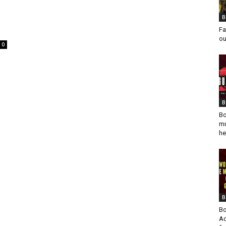
B
Fa
ou
0
B
Bo
mu
he
B
Bo
Ad