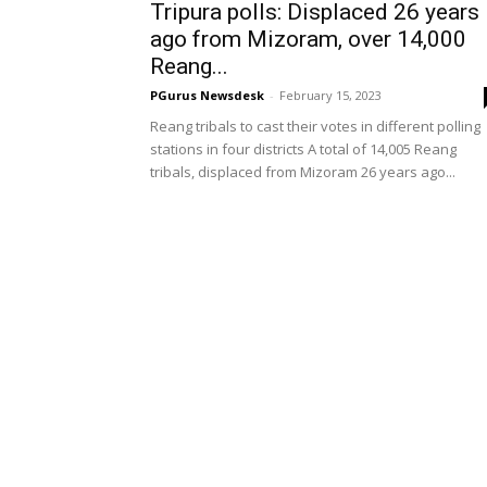
Tripura polls: Displaced 26 years
ago from Mizoram, over 14,000
Reang...
PGurus Newsdesk
-
February 15, 2023
Reang tribals to cast their votes in different polling
stations in four districts A total of 14,005 Reang
tribals, displaced from Mizoram 26 years ago...