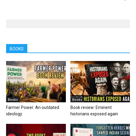
BOOKS
Books
Books
Farmer Power: An outdated
Book review: Eminent
ideology
historians exposed again