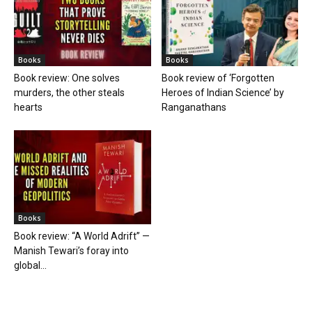
Books
Books
Book review: One solves
Book review of ‘Forgotten
murders, the other steals
Heroes of Indian Science’ by
hearts
Ranganathans
Books
Book review: “A World Adrift” —
Manish Tewari’s foray into
global...