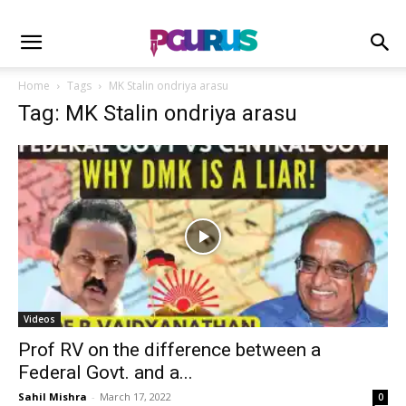
Home
Tags
MK Stalin ondriya arasu
Tag: MK Stalin ondriya arasu
Videos
Prof RV on the difference between a
Federal Govt. and a...
Sahil Mishra
-
March 17, 2022
0