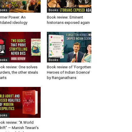
ooks
Books
rmer Power: An
Book review: Eminent
tdated ideology
historians exposed again
ooks
Books
ok review: One solves
Book review of ‘Forgotten
rders, the other steals
Heroes of Indian Science’
arts
by Ranganathans
ooks
ok review: “A World
rift” — Manish Tewari’s