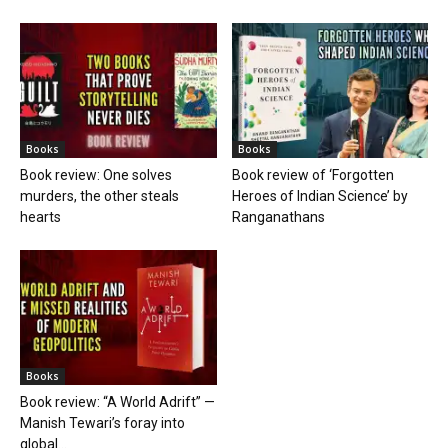
Books
Books
Book review: One solves
Book review of ‘Forgotten
murders, the other steals
Heroes of Indian Science’ by
hearts
Ranganathans
Books
Book review: “A World Adrift” —
Manish Tewari’s foray into
global...