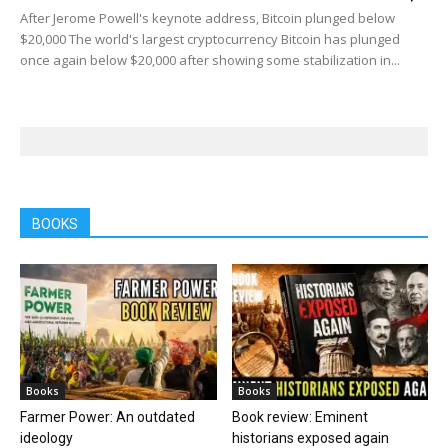
After Jerome Powell's keynote address, Bitcoin plunged below
$20,000 The world's largest cryptocurrency Bitcoin has plunged
once again below $20,000 after showing some stabilization in...
BOOKS
Books
Books
Farmer Power: An outdated
Book review: Eminent
ideology
historians exposed again