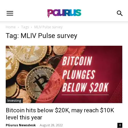
Home
Tags
MLIV Pulse survey
Tag: MLIV Pulse survey
Investing
Bitcoin hits below $20K, may reach $10K
level this year
PGurus Newsdesk
-
August 28, 2022
0