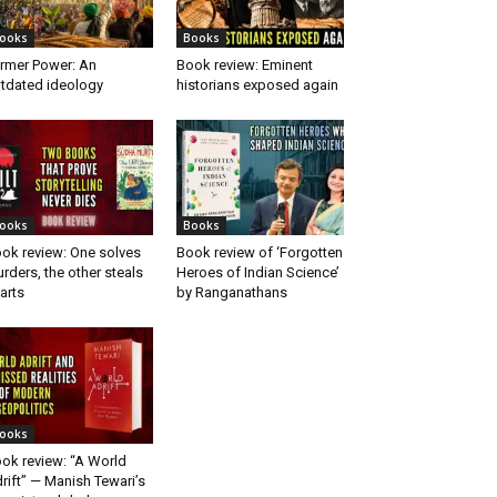
ooks
Books
rmer Power: An
Book review: Eminent
tdated ideology
historians exposed again
ooks
Books
ok review: One solves
Book review of ‘Forgotten
rders, the other steals
Heroes of Indian Science’
arts
by Ranganathans
ooks
ok review: “A World
rift” — Manish Tewari’s