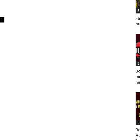
B
Fa
1
ou
B
Bo
mu
he
B
Bo
Ad