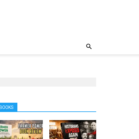
BOOKS