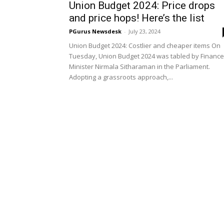
Union Budget 2024: Price drops
and price hops! Here’s the list
PGurus Newsdesk
-
July 23, 2024
Union Budget 2024: Costlier and cheaper items On
Tuesday, Union Budget 2024 was tabled by Finance
Minister Nirmala Sitharaman in the Parliament.
Adopting a grassroots approach,...