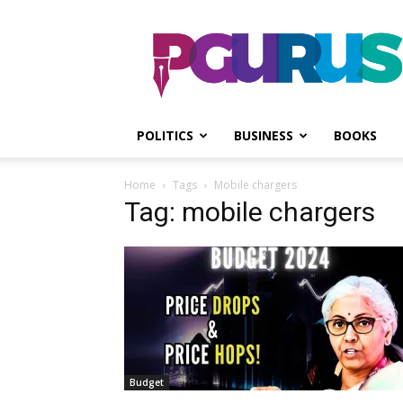
PGurus
POLITICS
BUSINESS
BOOKS
Home
Tags
Mobile chargers
Tag: mobile chargers
Budget