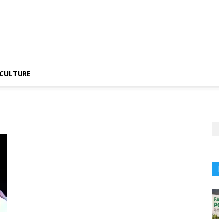
CULTURE