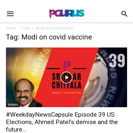
Home
Tags
Modi on covid vaccine
Tag: Modi on covid vaccine
Videos
#WeekdayNewsCapsule Episode 39 US
Elections, Ahmed Patel’s demise and the
future...