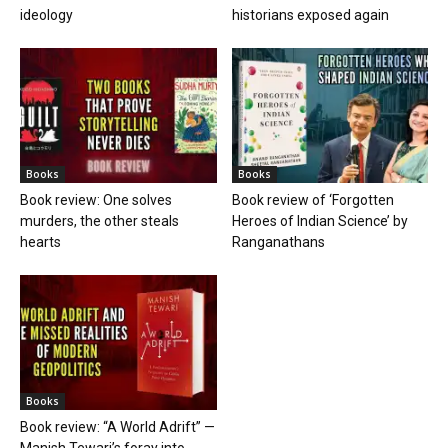
ideology
historians exposed again
Books
Books
Book review: One solves
Book review of ‘Forgotten
murders, the other steals
Heroes of Indian Science’ by
hearts
Ranganathans
Books
Book review: “A World Adrift” —