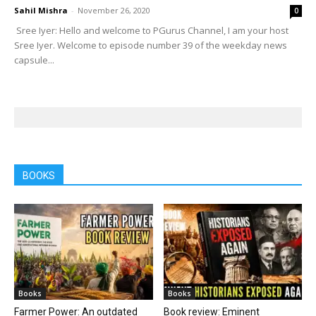
Sahil Mishra
-
November 26, 2020
0
Sree Iyer: Hello and welcome to PGurus Channel, I am your host
Sree Iyer. Welcome to episode number 39 of the weekday news
capsule...
BOOKS
Books
Books
Farmer Power: An outdated
Book review: Eminent