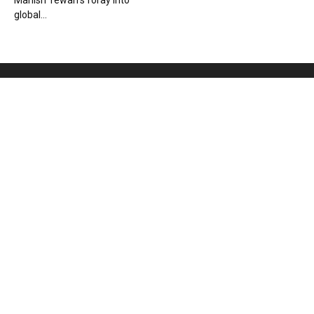
Manish Tewari’s foray into
global...