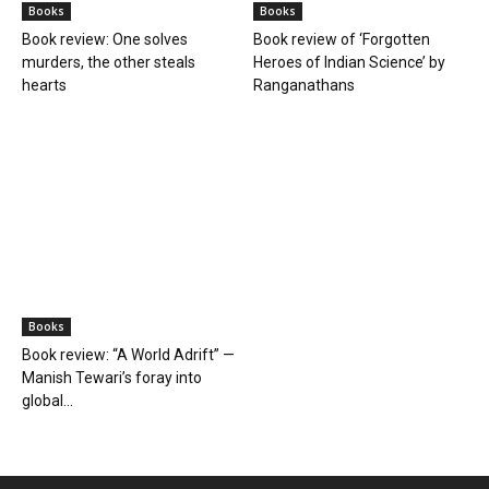
Books
Books
Farmer Power: An outdated
Book review: Eminent
ideology
historians exposed again