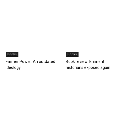
Terrorism
Fugitive radical preacher Amritpal Singh
arrested from Moga, Punjab
PGurus Newsdesk
-
April 23, 2023
1
Waris Punjab De chief Amritpal Singh will be taken to Assam jail
After a long chase spread over several states between the Punjab
Police and the...
BOOKS