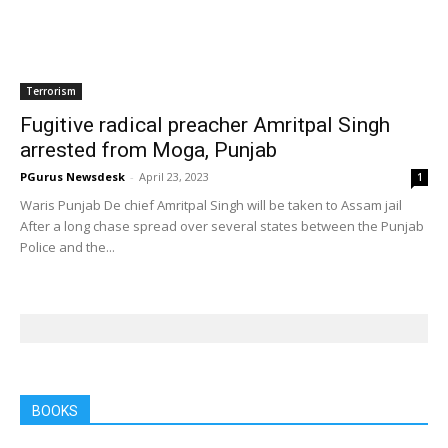
Home
Tags
Moga
Tag: Moga