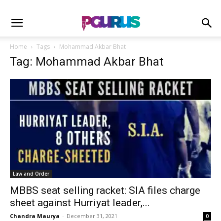
Home
Tags
Mohammad Akbar Bhat
Tag: Mohammad Akbar Bhat
Law and Order
MBBS seat selling racket: SIA files charge
sheet against Hurriyat leader,...
Chandra Maurya
-
December 31, 2021
0