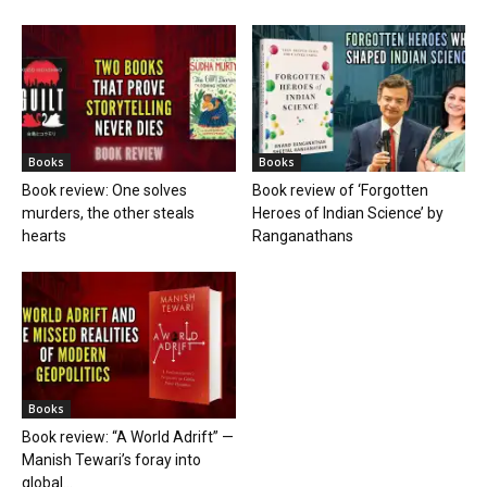
Books
Books
Book review: One solves
Book review of ‘Forgotten
murders, the other steals
Heroes of Indian Science’ by
hearts
Ranganathans
Books
Book review: “A World Adrift” —
Manish Tewari’s foray into
global...