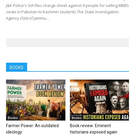
J&K Police's SIA files charge sheet against 9 people for selling MBBS
seats in Pakistan to Kashmiri students The State Investigation
Agency (SIA) of Jammu...
BOOKS
Books
Books
Farmer Power: An outdated
Book review: Eminent
ideology
historians exposed again