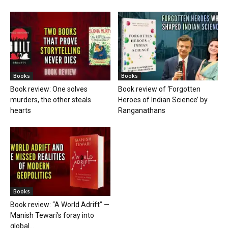
Books
Books
Book review: One solves
Book review of ‘Forgotten
murders, the other steals
Heroes of Indian Science’ by
hearts
Ranganathans
Books
Book review: “A World Adrift” —
Manish Tewari’s foray into
global...