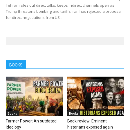
Tehran rules out direct talks, keeps indirect channels open as
Trump threatens bombing and tariffs Iran has rejected a proposal
for direct negotiations from US...
BOOKS
Books
Books
Farmer Power: An outdated
Book review: Eminent
ideology
historians exposed again