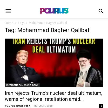
Home
Tags
Mohammad Bagher Qalibaf
Tag: Mohammad Bagher Qalibaf
International/ World news
Iran rejects Trump’s nuclear deal ultimatum,
warns of regional retaliation amid...
PGurus Newsdesk
-
March 31, 2025
2