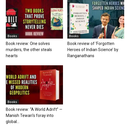
Books
Books
Book review: One solves
Book review of ‘Forgotten
murders, the other steals
Heroes of Indian Science’ by
hearts
Ranganathans
Books
Book review: “A World Adrift” —
Manish Tewari’s foray into
global...