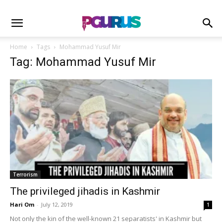
Home
Tags
Mohammad Yusuf Mir
Tag: Mohammad Yusuf Mir
Terrorism
The privileged jihadis in Kashmir
Hari Om
-
July 12, 2019
1
Not only the kin of the well-known 21 separatists' in Kashmir but