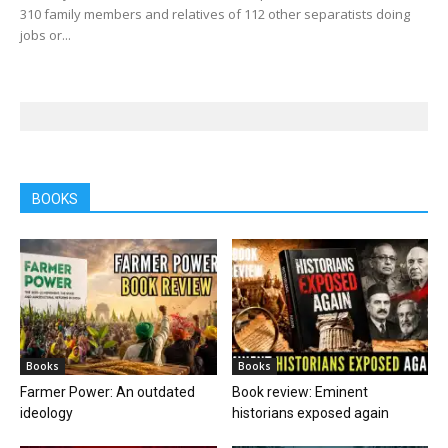
310 family members and relatives of 112 other separatists doing
jobs or...
BOOKS
Books
Books
Farmer Power: An outdated
Book review: Eminent
ideology
historians exposed again