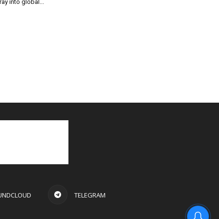
ray into global...
UNDCLOUD
TELEGRAM