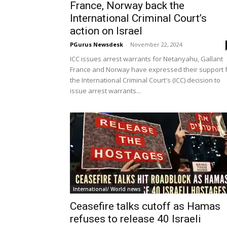
France, Norway back the
International Criminal Court’s
action on Israel
PGurus Newsdesk
-
November 22, 2024
ICC issues arrest warrants for Netanyahu, Gallant
France and Norway have expressed their support 
the International Criminal Court's (ICC) decision to
issue arrest warrants...
International/ World news
Ceasefire talks cutoff as Hamas
refuses to release 40 Israeli