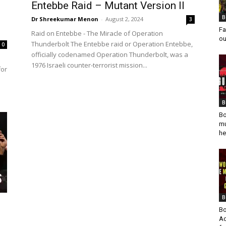
Entebbe Raid – Mutant Version II
B
Dr Shreekumar Menon
-
August 2, 2024
3
Fa
Raid on Entebbe - The Miracle of Operation
ou
Thunderbolt The Entebbe raid or Operation Entebbe,
0
officially codenamed Operation Thunderbolt, was a
1976 Israeli counter-terrorist mission...
for
B
Bo
mu
he
B
Bo
Ad