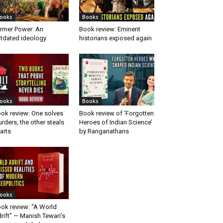
ooks
Books
rmer Power: An
Book review: Eminent
tdated ideology
historians exposed again
ooks
Books
ok review: One solves
Book review of ‘Forgotten
rders, the other steals
Heroes of Indian Science’
arts
by Ranganathans
ooks
ok review: “A World
rift” — Manish Tewari’s