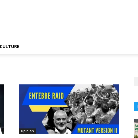
CULTURE
Opinion