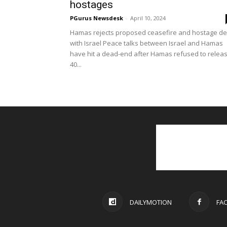
hostages
PGurus Newsdesk
-
April 10, 2024
Hamas rejects proposed ceasefire and hostage de
with Israel Peace talks between Israel and Hamas
have hit a dead-end after Hamas refused to relea
40...
DAILYMOTION
FA