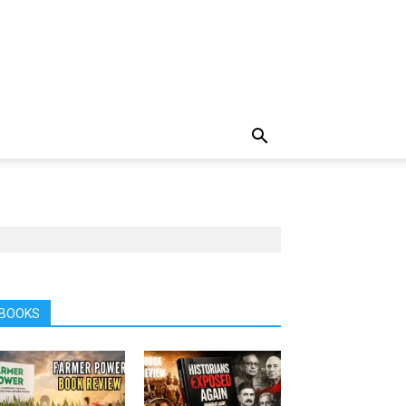
BOOKS