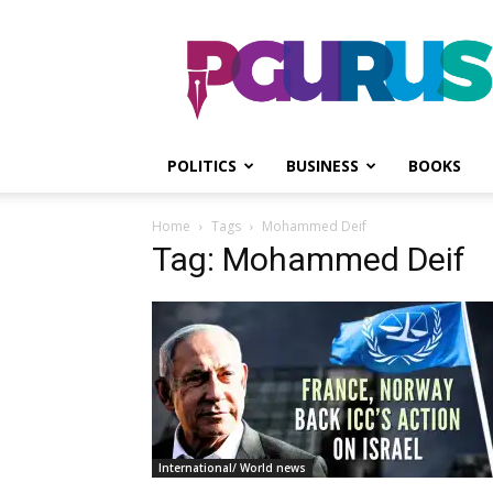
PGurus
POLITICS
BUSINESS
BOOKS
Home
Tags
Mohammed Deif
Tag: Mohammed Deif
International/ World news