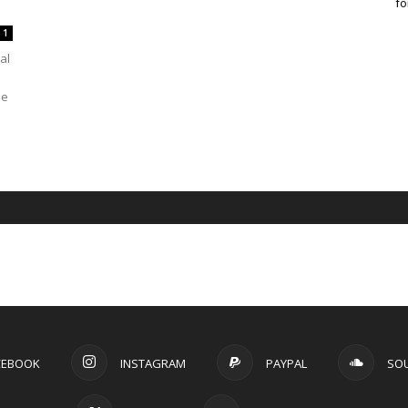
fo
1
al
se
CEBOOK
INSTAGRAM
PAYPAL
SO