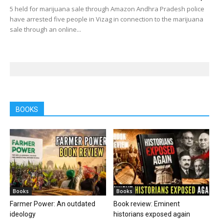
5 held for marijuana sale through Amazon Andhra Pradesh police
have arrested five people in Vizag in connection to the marijuana
sale through an online...
BOOKS
Books
Books
Farmer Power: An outdated
Book review: Eminent
ideology
historians exposed again