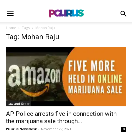
Home
Tags
Mohan Raju
Tag: Mohan Raju
Law and Order
AP Police arrests five in connection with
the marijuana sale through...
PGurus Newsdesk
-
November 27, 2021
0