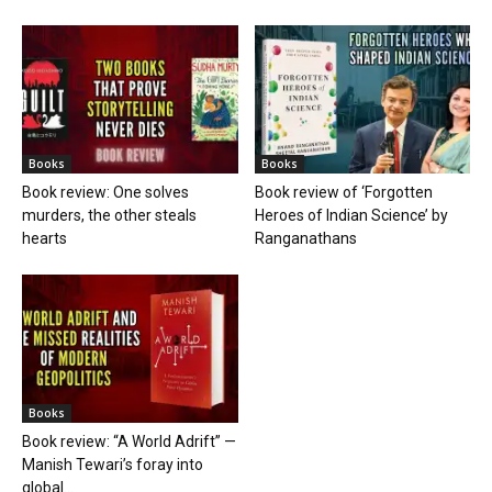
Books
Books
Book review: One solves
Book review of ‘Forgotten
murders, the other steals
Heroes of Indian Science’ by
hearts
Ranganathans
Books
Book review: “A World Adrift” —
Manish Tewari’s foray into
global...