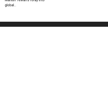
Manish Tewari’s foray into
global...