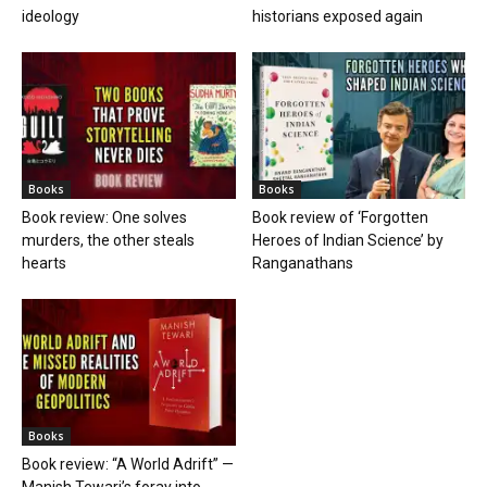
ideology
historians exposed again
Books
Books
Book review: One solves
Book review of ‘Forgotten
murders, the other steals
Heroes of Indian Science’ by
hearts
Ranganathans
Books
Book review: “A World Adrift” —