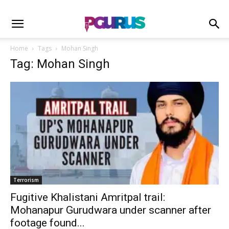
Home
Tags
Mohan Singh
Tag: Mohan Singh
Terrorism
Fugitive Khalistani Amritpal trail:
Mohanapur Gurudwara under scanner after
footage found...