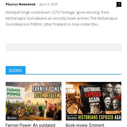
PGurus Newsdesk
-
April 3, 2023
1
Amritpal Singh crackdown: CCTV footage 'gone missing' from
Mohanapur Gurudwara as security team arrives The Mohanapur
Gurudwara in Pilibhit, Uttar Pradesh is now under the...
BOOKS
Books
Books
Farmer Power: An outdated
Book review: Eminent