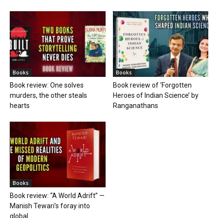
Books
Books
Book review: One solves
Book review of ‘Forgotten
murders, the other steals
Heroes of Indian Science’ by
hearts
Ranganathans
Books
Book review: “A World Adrift” —
Manish Tewari’s foray into
global...