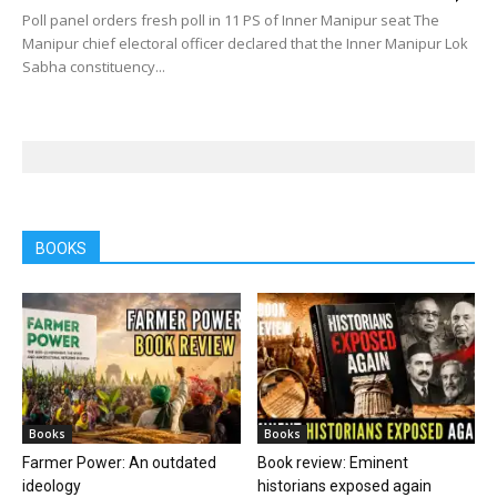
Poll panel orders fresh poll in 11 PS of Inner Manipur seat The
Manipur chief electoral officer declared that the Inner Manipur Lok
Sabha constituency...
BOOKS
Books
Books
Farmer Power: An outdated
Book review: Eminent
ideology
historians exposed again