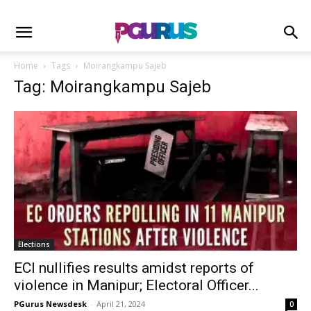
Home
Tags
Moirangkampu Sajeb
Tag: Moirangkampu Sajeb
Elections
ECI nullifies results amidst reports of
violence in Manipur; Electoral Officer...
PGurus Newsdesk
-
April 21, 2024
0