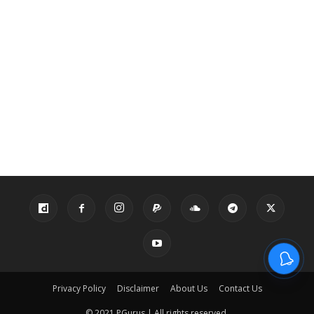
Privacy Policy
Disclaimer
About Us
Contact Us
© 2021 PGurus | All rights reserved.