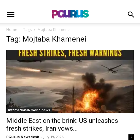
Home
Tags
Mojtaba Khamenei
Tag: Mojtaba Khamenei
International/ World news
Middle East on the brink: US unleashes
fresh strikes, Iran vows...
PGurus Newsdesk
-
July 19, 2026
2