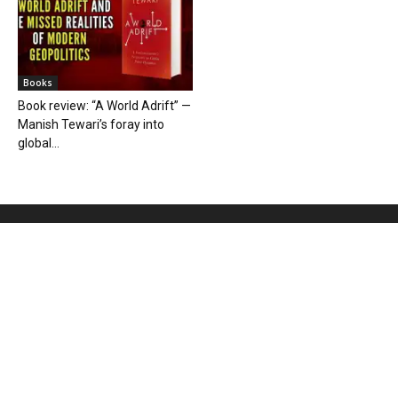
Books
Book review: “A World Adrift” —
Manish Tewari’s foray into
global...