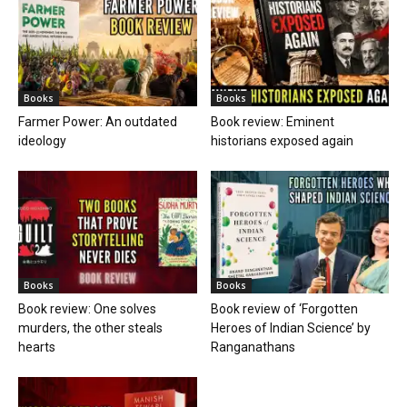
Books
Books
Farmer Power: An outdated
Book review: Eminent
ideology
historians exposed again
Books
Books
Book review: One solves
Book review of ‘Forgotten
murders, the other steals
Heroes of Indian Science’ by
hearts
Ranganathans