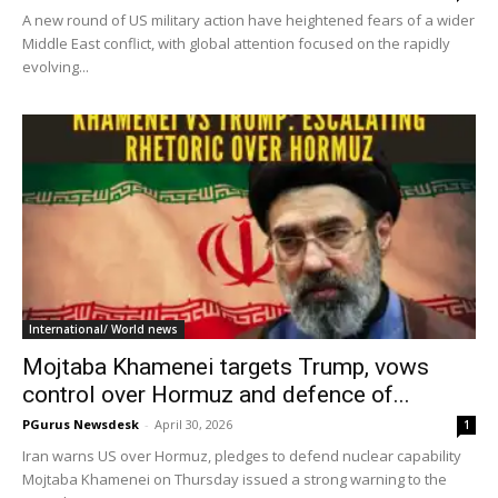
A new round of US military action have heightened fears of a wider
Middle East conflict, with global attention focused on the rapidly
evolving...
International/ World news
Mojtaba Khamenei targets Trump, vows
control over Hormuz and defence of...
PGurus Newsdesk
-
April 30, 2026
1
Iran warns US over Hormuz, pledges to defend nuclear capability
Mojtaba Khamenei on Thursday issued a strong warning to the