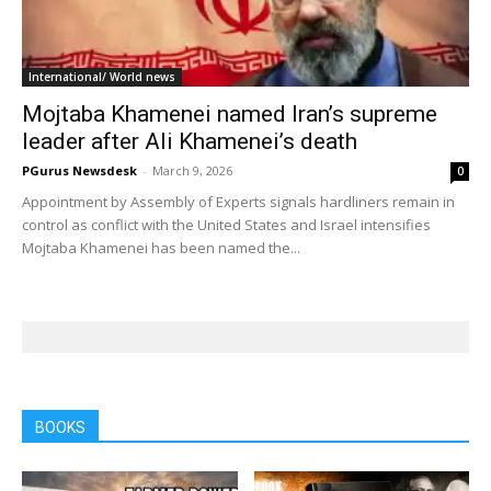
International/ World news
Mojtaba Khamenei named Iran’s supreme
leader after Ali Khamenei’s death
PGurus Newsdesk
-
March 9, 2026
0
Appointment by Assembly of Experts signals hardliners remain in
control as conflict with the United States and Israel intensifies
Mojtaba Khamenei has been named the...
BOOKS