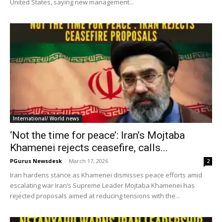
United States, saying new management...
International/ World news
‘Not the time for peace’: Iran’s Mojtaba
Khamenei rejects ceasefire, calls...
PGurus Newsdesk
-
March 17, 2026
2
Iran hardens stance as Khamenei dismisses peace efforts amid
escalating war Iran’s Supreme Leader Mojtaba Khamenei has
rejected proposals aimed at reducing tensions with the...