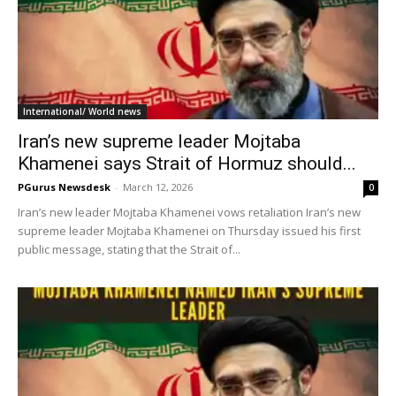
International/ World news
Iran’s new supreme leader Mojtaba
Khamenei says Strait of Hormuz should...
PGurus Newsdesk
-
March 12, 2026
0
Iran’s new leader Mojtaba Khamenei vows retaliation Iran’s new
supreme leader Mojtaba Khamenei on Thursday issued his first
public message, stating that the Strait of...