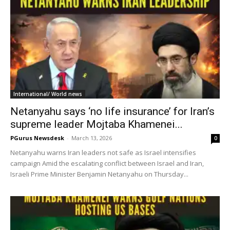
International/ World news
Netanyahu says ‘no life insurance’ for Iran’s
supreme leader Mojtaba Khamenei...
PGurus Newsdesk
-
March 13, 2026
0
Netanyahu warns Iran leaders not safe as Israel intensifies
campaign Amid the escalating conflict between Israel and Iran,
Israeli Prime Minister Benjamin Netanyahu on Thursday...